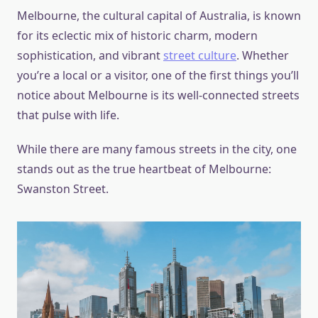
Melbourne, the cultural capital of Australia, is known
for its eclectic mix of historic charm, modern
sophistication, and vibrant
street culture
. Whether
you’re a local or a visitor, one of the first things you’ll
notice about Melbourne is its well-connected streets
that pulse with life.
While there are many famous streets in the city, one
stands out as the true heartbeat of Melbourne:
Swanston Street.