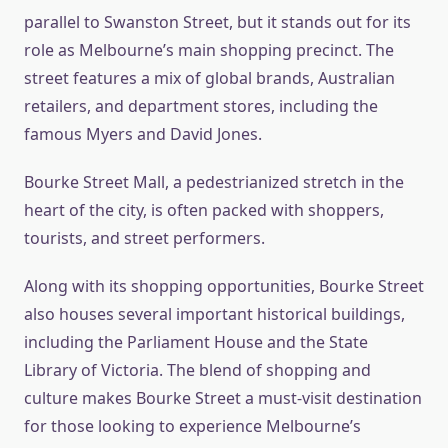
parallel to Swanston Street, but it stands out for its
role as Melbourne’s main shopping precinct. The
street features a mix of global brands, Australian
retailers, and department stores, including the
famous Myers and David Jones.
Bourke Street Mall, a pedestrianized stretch in the
heart of the city, is often packed with shoppers,
tourists, and street performers.
Along with its shopping opportunities, Bourke Street
also houses several important historical buildings,
including the Parliament House and the State
Library of Victoria. The blend of shopping and
culture makes Bourke Street a must-visit destination
for those looking to experience Melbourne’s