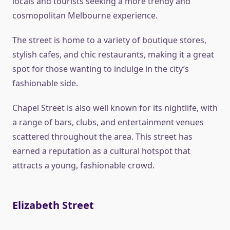
locals and tourists seeking a more trendy and
cosmopolitan Melbourne experience.
The street is home to a variety of boutique stores,
stylish cafes, and chic restaurants, making it a great
spot for those wanting to indulge in the city’s
fashionable side.
Chapel Street is also well known for its nightlife, with
a range of bars, clubs, and entertainment venues
scattered throughout the area. This street has
earned a reputation as a cultural hotspot that
attracts a young, fashionable crowd.
Elizabeth Street