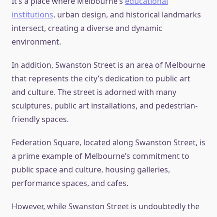
It’s a place where Melbourne’s
educational
institutions
, urban design, and historical landmarks
intersect, creating a diverse and dynamic
environment.
In addition, Swanston Street is an area of Melbourne
that represents the city’s dedication to public art
and culture. The street is adorned with many
sculptures, public art installations, and pedestrian-
friendly spaces.
Federation Square, located along Swanston Street, is
a prime example of Melbourne’s commitment to
public space and culture, housing galleries,
performance spaces, and cafes.
However, while Swanston Street is undoubtedly the