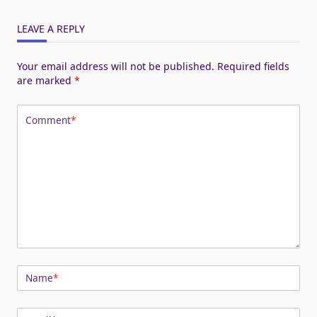
LEAVE A REPLY
Your email address will not be published.
Required fields
are marked
*
Comment
*
Name
*