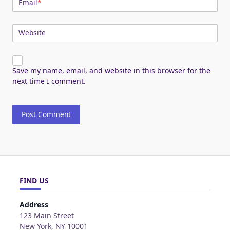
Email
*
Website
Save my name, email, and website in this browser for the
next time I comment.
FIND US
Address
123 Main Street
New York, NY 10001