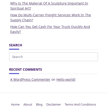
Why Is The Material Of A Sculpture Important In
Spiritual Art?
How Do Multi-Carrier Freight Services Work In The
Supply Chain?
How Can You Get Cash For Your Truck Quickly And
Easily?
SEARCH
Search
for:
RECENT COMMENTS
A WordPress Commenter
on
Hello world!
Home
About
Blog
Disclaimer
Terms And Conditions