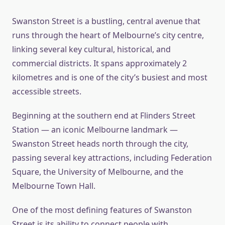
Swanston Street is a bustling, central avenue that
runs through the heart of Melbourne’s city centre,
linking several key cultural, historical, and
commercial districts. It spans approximately 2
kilometres and is one of the city’s busiest and most
accessible streets.
Beginning at the southern end at Flinders Street
Station — an iconic Melbourne landmark —
Swanston Street heads north through the city,
passing several key attractions, including Federation
Square, the University of Melbourne, and the
Melbourne Town Hall.
One of the most defining features of Swanston
Street is its ability to connect people with