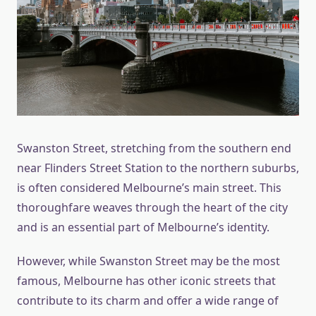
Swanston Street, stretching from the southern end
near Flinders Street Station to the northern suburbs,
is often considered Melbourne’s main street. This
thoroughfare weaves through the heart of the city
and is an essential part of Melbourne’s identity.
However, while Swanston Street may be the most
famous, Melbourne has other iconic streets that
contribute to its charm and offer a wide range of