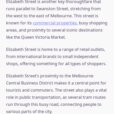
Elizabeth Street is another key thoroughfare that
runs parallel to Swanston Street, stretching from
the west to the east of Melbourne. This street is
known for its
commercial properties
, busy shopping
areas, and proximity to several iconic destinations
like the Queen Victoria Market.
Elizabeth Street is home to a range of retail outlets,
from international brands to small independent
shops, offering something for all types of shoppers.
Elizabeth Street’s proximity to the Melbourne
Central Business District makes it a central point for
tourists and commuters. The street also plays a vital
role in public transportation, as several tram routes
run through this busy road, connecting people to
various parts of the city.