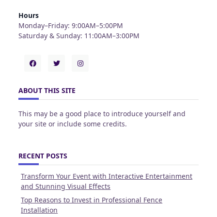
Hours
Monday–Friday: 9:00AM–5:00PM
Saturday & Sunday: 11:00AM–3:00PM
ABOUT THIS SITE
This may be a good place to introduce yourself and
your site or include some credits.
RECENT POSTS
Transform Your Event with Interactive Entertainment
and Stunning Visual Effects
Top Reasons to Invest in Professional Fence
Installation