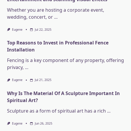
Whether you are hosting a corporate event,
wedding, concert, or
...
Eugene
Jul 22, 2025
Top Reasons to Invest in Professional Fence
Installation
Fencing is a key component of any property, offering
privacy,
...
Eugene
Jul 21, 2025
Why Is The Material Of A Sculpture Important In
Spiritual Art?
Sculpture as a form of spiritual art has a rich
...
Eugene
Jun 26, 2025