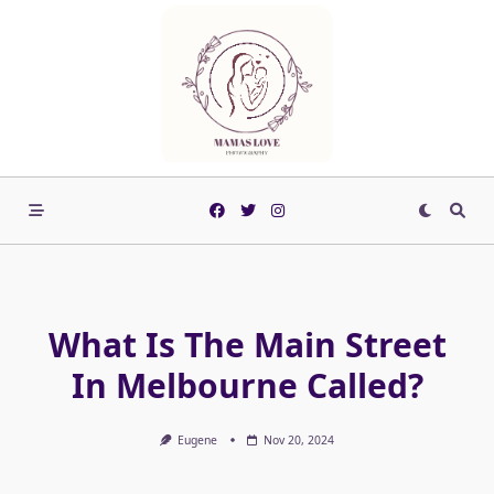
Skip
to
content
What Is The Main Street
In Melbourne Called?
Eugene
Nov 20, 2024