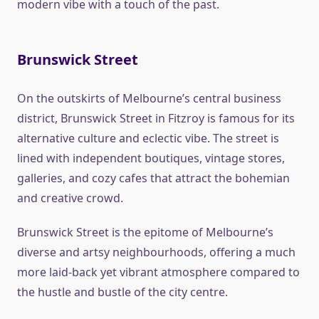
modern vibe with a touch of the past.
Brunswick Street
On the outskirts of Melbourne’s central business
district, Brunswick Street in Fitzroy is famous for its
alternative culture and eclectic vibe. The street is
lined with independent boutiques, vintage stores,
galleries, and cozy cafes that attract the bohemian
and creative crowd.
Brunswick Street is the epitome of Melbourne’s
diverse and artsy neighbourhoods, offering a much
more laid-back yet vibrant atmosphere compared to
the hustle and bustle of the city centre.