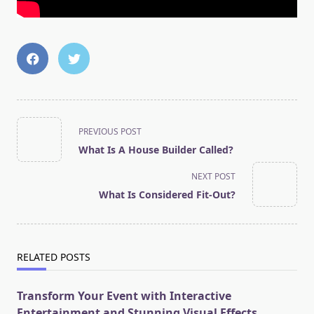
<span
PREVIOUS POST
class="nav-
What Is A House Builder Called?
subtitle
screen-
NEXT POST
reader-
What Is Considered Fit-Out?
text">Page</span>
RELATED POSTS
Transform Your Event with Interactive
Entertainment and Stunning Visual Effects