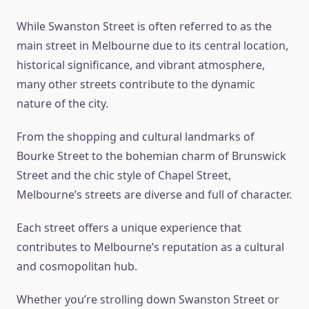
While Swanston Street is often referred to as the
main street in Melbourne due to its central location,
historical significance, and vibrant atmosphere,
many other streets contribute to the dynamic
nature of the city.
From the shopping and cultural landmarks of
Bourke Street to the bohemian charm of Brunswick
Street and the chic style of Chapel Street,
Melbourne’s streets are diverse and full of character.
Each street offers a unique experience that
contributes to Melbourne’s reputation as a cultural
and cosmopolitan hub.
Whether you’re strolling down Swanston Street or