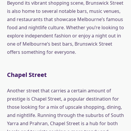
Beyond its vibrant shopping scene, Brunswick Street
is also home to several notable bars, music venues,
and restaurants that showcase Melbourne’s famous
food and nightlife culture. Whether you’re looking to
explore independent fashion or enjoy a night out in
one of Melbourne’s best bars, Brunswick Street
offers something for everyone.
Chapel Street
Another street that carries a certain amount of
prestige is Chapel Street, a popular destination for
those looking for a mix of upscale shopping, dining,
and nightlife. Running through the suburbs of South
Yarra and Prahran, Chapel Street is a hub for both