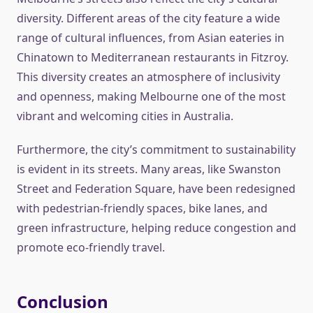
diversity. Different areas of the city feature a wide
range of cultural influences, from Asian eateries in
Chinatown to Mediterranean restaurants in Fitzroy.
This diversity creates an atmosphere of inclusivity
and openness, making Melbourne one of the most
vibrant and welcoming cities in Australia.
Furthermore, the city’s commitment to sustainability
is evident in its streets. Many areas, like Swanston
Street and Federation Square, have been redesigned
with pedestrian-friendly spaces, bike lanes, and
green infrastructure, helping reduce congestion and
promote eco-friendly travel.
Conclusion