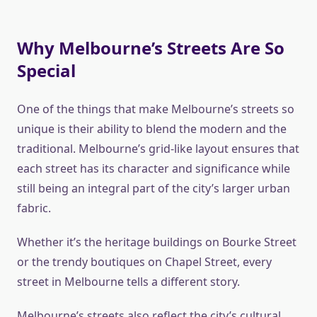
Why Melbourne’s Streets Are So
Special
One of the things that make Melbourne’s streets so
unique is their ability to blend the modern and the
traditional. Melbourne’s grid-like layout ensures that
each street has its character and significance while
still being an integral part of the city’s larger urban
fabric.
Whether it’s the heritage buildings on Bourke Street
or the trendy boutiques on Chapel Street, every
street in Melbourne tells a different story.
Melbourne’s streets also reflect the city’s cultural