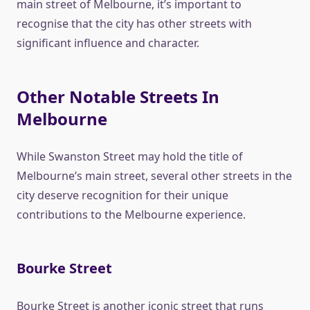
main street of Melbourne, it’s important to
recognise that the city has other streets with
significant influence and character.
Other Notable Streets In
Melbourne
While Swanston Street may hold the title of
Melbourne’s main street, several other streets in the
city deserve recognition for their unique
contributions to the Melbourne experience.
Bourke Street
Bourke Street is another iconic street that runs