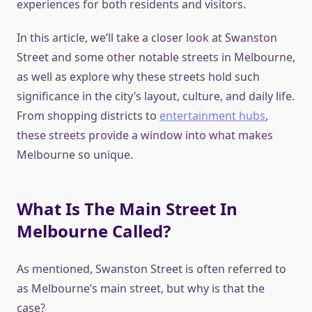
experiences for both residents and visitors.
In this article, we’ll take a closer look at Swanston
Street and some other notable streets in Melbourne,
as well as explore why these streets hold such
significance in the city’s layout, culture, and daily life.
From shopping districts to
entertainment hubs
,
these streets provide a window into what makes
Melbourne so unique.
What Is The Main Street In
Melbourne Called?
As mentioned, Swanston Street is often referred to
as Melbourne’s main street, but why is that the
case?