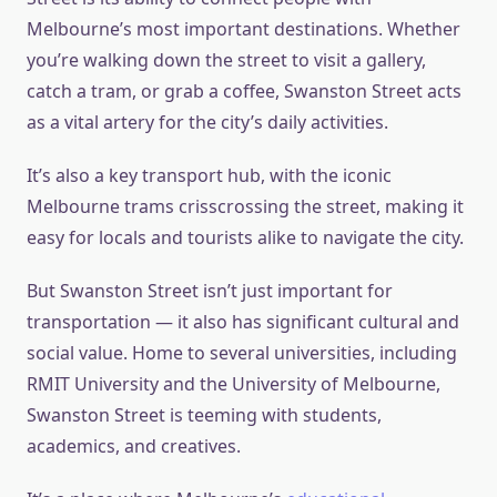
Melbourne’s most important destinations. Whether
you’re walking down the street to visit a gallery,
catch a tram, or grab a coffee, Swanston Street acts
as a vital artery for the city’s daily activities.
It’s also a key transport hub, with the iconic
Melbourne trams crisscrossing the street, making it
easy for locals and tourists alike to navigate the city.
But Swanston Street isn’t just important for
transportation — it also has significant cultural and
social value. Home to several universities, including
RMIT University and the University of Melbourne,
Swanston Street is teeming with students,
academics, and creatives.