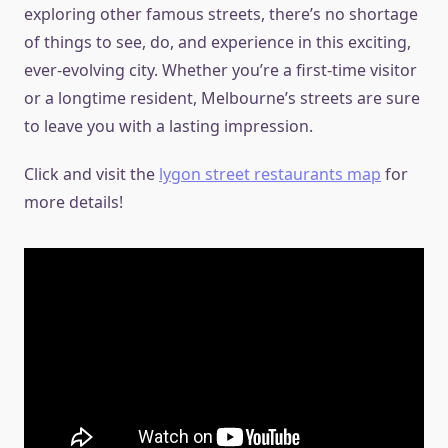
exploring other famous streets, there’s no shortage
of things to see, do, and experience in this exciting,
ever-evolving city. Whether you’re a first-time visitor
or a longtime resident, Melbourne’s streets are sure
to leave you with a lasting impression.
Click and visit the
lygon street restaurants map
for
more details!