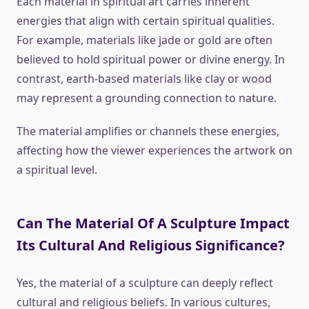
Each material in spiritual art carries inherent
energies that align with certain spiritual qualities.
For example, materials like jade or gold are often
believed to hold spiritual power or divine energy. In
contrast, earth-based materials like clay or wood
may represent a grounding connection to nature.
The material amplifies or channels these energies,
affecting how the viewer experiences the artwork on
a spiritual level.
Can The Material Of A Sculpture Impact
Its Cultural And Religious Significance?
Yes, the material of a sculpture can deeply reflect
cultural and religious beliefs. In various cultures,