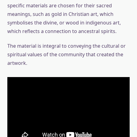
specific materials are chosen for their sacred
meanings, such as gold in Christian art, which
symbolises the divine, or wood in indigenous art,
which reflects a connection to ancestral spirits.
The material is integral to conveying the cultural or
spiritual values of the community that created the
artwork.