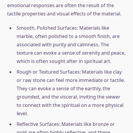
emotional responses are often the result of the
tactile properties and visual effects of the material.
Smooth, Polished Surfaces: Materials like
marble, often polished to a smooth finish, are
associated with purity and calmness. The
texture can evoke a sense of serenity and peace,
which is often sought after in spiritual art.
Rough or Textured Surfaces: Materials like clay
or raw stone can feel more immediate or tactile.
They can evoke a sense of the earthly, the
grounded, and the visceral, inviting the viewer
to connect with the spiritual on a more physical
level.
Reflective Surfaces: Materials like bronze or
gold are often highly reflective, and these