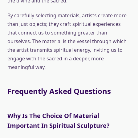
the divine and the sacred.
By carefully selecting materials, artists create more
than just objects; they craft spiritual experiences
that connect us to something greater than
ourselves. The material is the vessel through which
the artist transmits spiritual energy, inviting us to
engage with the sacred in a deeper, more
meaningful way.
Frequently Asked Questions
Why Is The Choice Of Material
Important In Spiritual Sculpture?