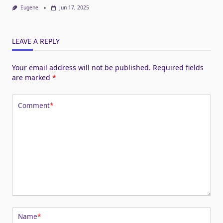
Eugene
Jun 17, 2025
LEAVE A REPLY
Your email address will not be published.
Required fields
are marked
*
Comment
*
Name
*