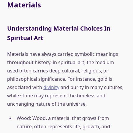
Materials
Understanding Material Choices In
Spiritual Art
Materials have always carried symbolic meanings
throughout history. In spiritual art, the medium
used often carries deep cultural, religious, or
philosophical significance. For instance, gold is
associated with
divinity
and purity in many cultures,
while stone may represent the timeless and
unchanging nature of the universe.
Wood: Wood, a material that grows from
nature, often represents life, growth, and