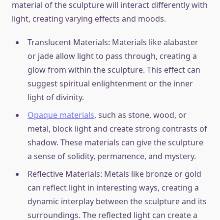
material of the sculpture will interact differently with
light, creating varying effects and moods.
Translucent Materials: Materials like alabaster
or jade allow light to pass through, creating a
glow from within the sculpture. This effect can
suggest spiritual enlightenment or the inner
light of divinity.
Opaque materials
, such as stone, wood, or
metal, block light and create strong contrasts of
shadow. These materials can give the sculpture
a sense of solidity, permanence, and mystery.
Reflective Materials: Metals like bronze or gold
can reflect light in interesting ways, creating a
dynamic interplay between the sculpture and its
surroundings. The reflected light can create a