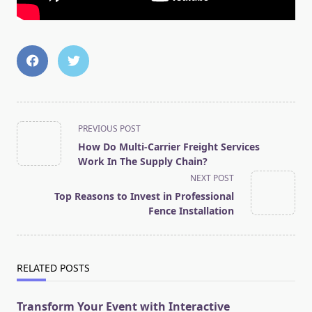
<span
PREVIOUS POST
class="nav-
How Do Multi-Carrier Freight Services
subtitle
Work In The Supply Chain?
screen-
NEXT POST
reader-
Top Reasons to Invest in Professional
text">Page</span>
Fence Installation
RELATED POSTS
Transform Your Event with Interactive