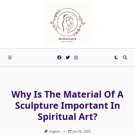
Skip
to
content
Why Is The Material Of A
Sculpture Important In
Spiritual Art?
Eugene
Jun 26, 2025