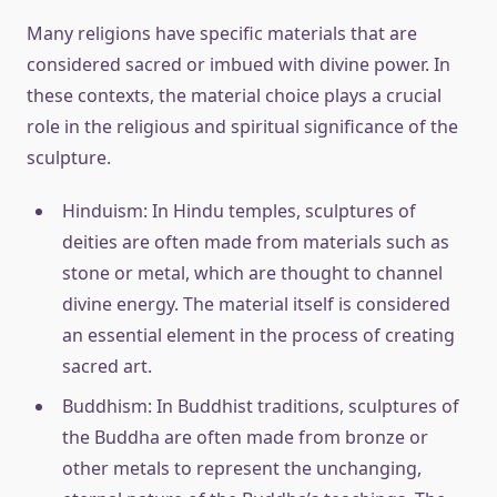
Many religions have specific materials that are
considered sacred or imbued with divine power. In
these contexts, the material choice plays a crucial
role in the religious and spiritual significance of the
sculpture.
Hinduism: In Hindu temples, sculptures of
deities are often made from materials such as
stone or metal, which are thought to channel
divine energy. The material itself is considered
an essential element in the process of creating
sacred art.
Buddhism: In Buddhist traditions, sculptures of
the Buddha are often made from bronze or
other metals to represent the unchanging,