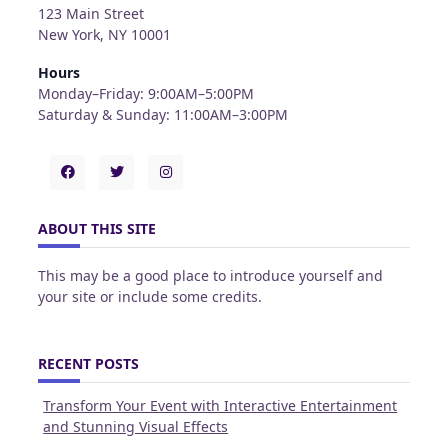
123 Main Street
New York, NY 10001
Hours
Monday–Friday: 9:00AM–5:00PM
Saturday & Sunday: 11:00AM–3:00PM
ABOUT THIS SITE
This may be a good place to introduce yourself and
your site or include some credits.
RECENT POSTS
Transform Your Event with Interactive Entertainment
and Stunning Visual Effects