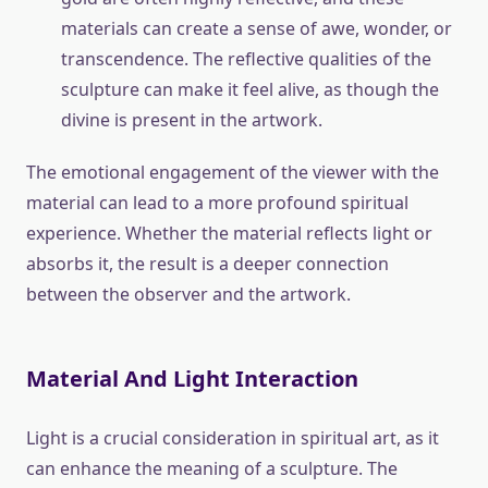
materials can create a sense of awe, wonder, or
transcendence. The reflective qualities of the
sculpture can make it feel alive, as though the
divine is present in the artwork.
The emotional engagement of the viewer with the
material can lead to a more profound spiritual
experience. Whether the material reflects light or
absorbs it, the result is a deeper connection
between the observer and the artwork.
Material And Light Interaction
Light is a crucial consideration in spiritual art, as it
can enhance the meaning of a sculpture. The