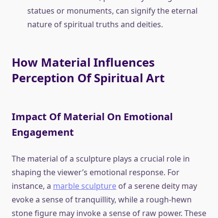
statues or monuments, can signify the eternal
nature of spiritual truths and deities.
How Material Influences
Perception Of Spiritual Art
Impact Of Material On Emotional
Engagement
The material of a sculpture plays a crucial role in
shaping the viewer’s emotional response. For
instance, a
marble sculpture
of a serene deity may
evoke a sense of tranquillity, while a rough-hewn
stone figure may invoke a sense of raw power. These