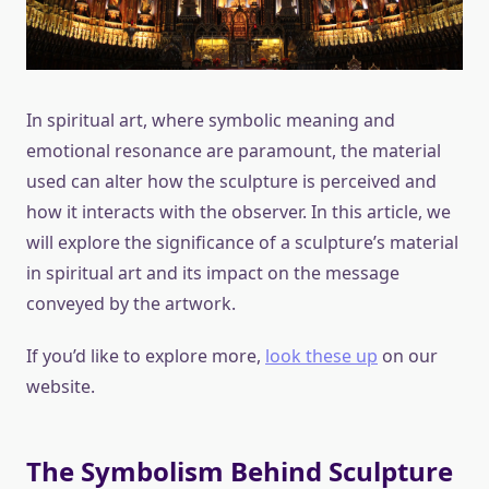
In spiritual art, where symbolic meaning and
emotional resonance are paramount, the material
used can alter how the sculpture is perceived and
how it interacts with the observer. In this article, we
will explore the significance of a sculpture’s material
in spiritual art and its impact on the message
conveyed by the artwork.
If you’d like to explore more,
look these up
on our
website.
The Symbolism Behind Sculpture