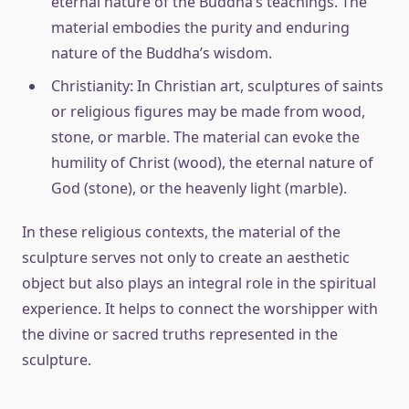
eternal nature of the Buddha’s teachings. The
material embodies the purity and enduring
nature of the Buddha’s wisdom.
Christianity: In Christian art, sculptures of saints
or religious figures may be made from wood,
stone, or marble. The material can evoke the
humility of Christ (wood), the eternal nature of
God (stone), or the heavenly light (marble).
In these religious contexts, the material of the
sculpture serves not only to create an aesthetic
object but also plays an integral role in the spiritual
experience. It helps to connect the worshipper with
the divine or sacred truths represented in the
sculpture.