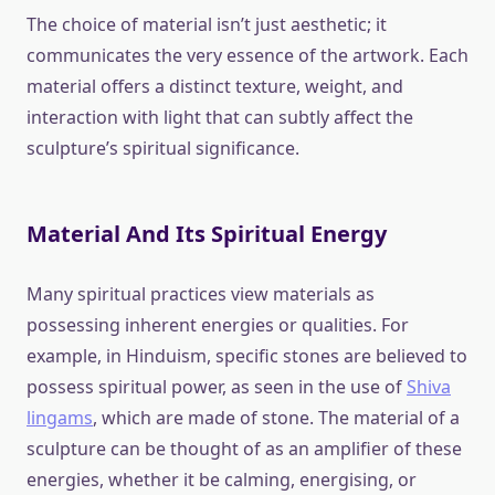
The choice of material isn’t just aesthetic; it
communicates the very essence of the artwork. Each
material offers a distinct texture, weight, and
interaction with light that can subtly affect the
sculpture’s spiritual significance.
Material And Its Spiritual Energy
Many spiritual practices view materials as
possessing inherent energies or qualities. For
example, in Hinduism, specific stones are believed to
possess spiritual power, as seen in the use of
Shiva
lingams
, which are made of stone. The material of a
sculpture can be thought of as an amplifier of these
energies, whether it be calming, energising, or