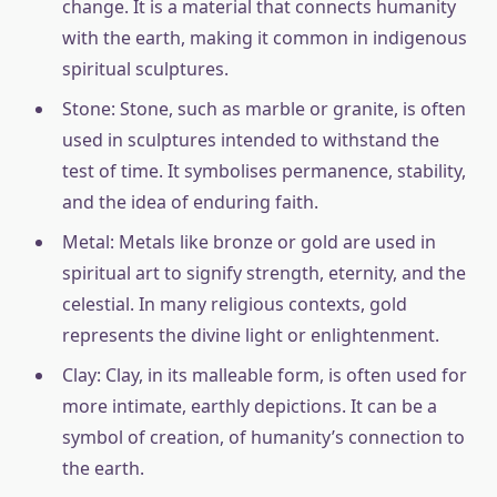
change. It is a material that connects humanity
with the earth, making it common in indigenous
spiritual sculptures.
Stone: Stone, such as marble or granite, is often
used in sculptures intended to withstand the
test of time. It symbolises permanence, stability,
and the idea of enduring faith.
Metal: Metals like bronze or gold are used in
spiritual art to signify strength, eternity, and the
celestial. In many religious contexts, gold
represents the divine light or enlightenment.
Clay: Clay, in its malleable form, is often used for
more intimate, earthly depictions. It can be a
symbol of creation, of humanity’s connection to
the earth.