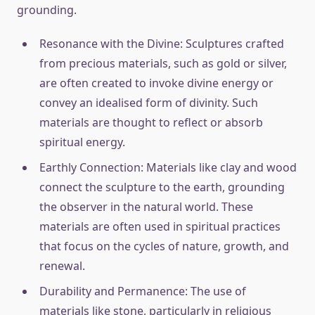
grounding.
Resonance with the Divine: Sculptures crafted
from precious materials, such as gold or silver,
are often created to invoke divine energy or
convey an idealised form of divinity. Such
materials are thought to reflect or absorb
spiritual energy.
Earthly Connection: Materials like clay and wood
connect the sculpture to the earth, grounding
the observer in the natural world. These
materials are often used in spiritual practices
that focus on the cycles of nature, growth, and
renewal.
Durability and Permanence: The use of
materials like stone, particularly in religious