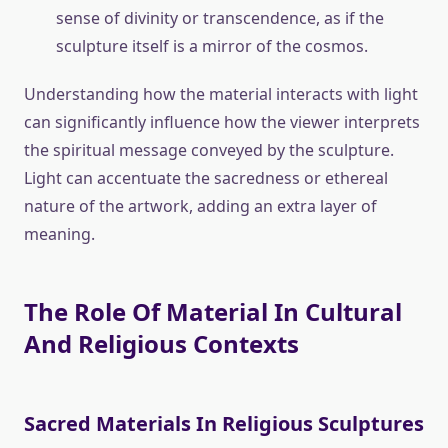
sense of divinity or transcendence, as if the
sculpture itself is a mirror of the cosmos.
Understanding how the material interacts with light
can significantly influence how the viewer interprets
the spiritual message conveyed by the sculpture.
Light can accentuate the sacredness or ethereal
nature of the artwork, adding an extra layer of
meaning.
The Role Of Material In Cultural
And Religious Contexts
Sacred Materials In Religious Sculptures