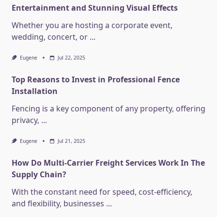
Entertainment and Stunning Visual Effects
Whether you are hosting a corporate event,
wedding, concert, or
...
Eugene
Jul 22, 2025
Top Reasons to Invest in Professional Fence
Installation
Fencing is a key component of any property, offering
privacy,
...
Eugene
Jul 21, 2025
How Do Multi-Carrier Freight Services Work In The
Supply Chain?
With the constant need for speed, cost-efficiency,
and flexibility, businesses
...