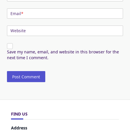
Email
*
Website
Save my name, email, and website in this browser for the
next time I comment.
FIND US
Address