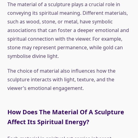
The material of a sculpture plays a crucial role in
conveying its spiritual meaning. Different materials,
such as wood, stone, or metal, have symbolic
associations that can foster a deeper emotional and
spiritual connection with the viewer. For example,
stone may represent permanence, while gold can
symbolise divine light.
The choice of material also influences how the
sculpture interacts with light, texture, and the
viewer’s emotional engagement.
How Does The Material Of A Sculpture
Affect Its Spiritual Energy?