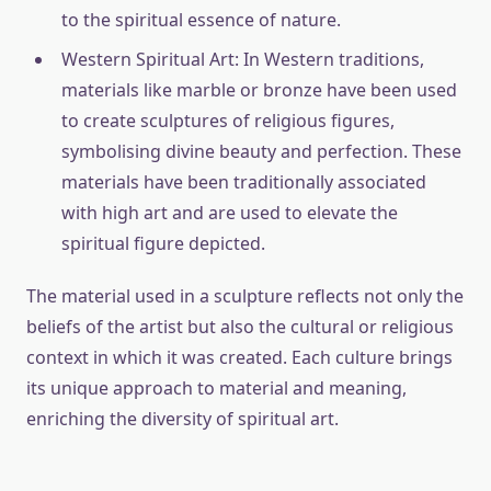
to the spiritual essence of nature.
Western Spiritual Art: In Western traditions,
materials like marble or bronze have been used
to create sculptures of religious figures,
symbolising divine beauty and perfection. These
materials have been traditionally associated
with high art and are used to elevate the
spiritual figure depicted.
The material used in a sculpture reflects not only the
beliefs of the artist but also the cultural or religious
context in which it was created. Each culture brings
its unique approach to material and meaning,
enriching the diversity of spiritual art.