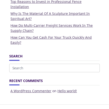
Top Reasons to Invest in Professional Fence
Installation
Why Is The Material Of A Sculpture Important In
Spiritual Art?
How Do Multi-Carrier Freight Services Work In The
Supply Chain?
How Can You Get Cash For Your Truck Quickly And
Easily?
SEARCH
Search
for:
RECENT COMMENTS
A WordPress Commenter
on
Hello world!