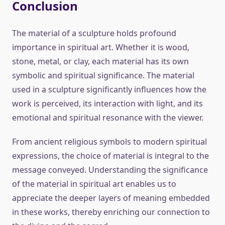
Conclusion
The material of a sculpture holds profound
importance in spiritual art. Whether it is wood,
stone, metal, or clay, each material has its own
symbolic and spiritual significance. The material
used in a sculpture significantly influences how the
work is perceived, its interaction with light, and its
emotional and spiritual resonance with the viewer.
From ancient religious symbols to modern spiritual
expressions, the choice of material is integral to the
message conveyed. Understanding the significance
of the material in spiritual art enables us to
appreciate the deeper layers of meaning embedded
in these works, thereby enriching our connection to