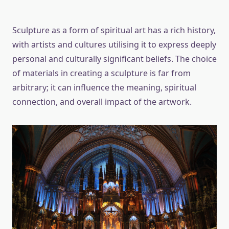
Sculpture as a form of spiritual art has a rich history,
with artists and cultures utilising it to express deeply
personal and culturally significant beliefs. The choice
of materials in creating a sculpture is far from
arbitrary; it can influence the meaning, spiritual
connection, and overall impact of the artwork.