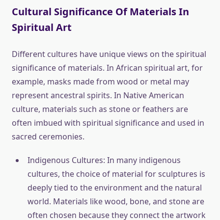
Cultural Significance Of Materials In
Spiritual Art
Different cultures have unique views on the spiritual
significance of materials. In African spiritual art, for
example, masks made from wood or metal may
represent ancestral spirits. In Native American
culture, materials such as stone or feathers are
often imbued with spiritual significance and used in
sacred ceremonies.
Indigenous Cultures: In many indigenous
cultures, the choice of material for sculptures is
deeply tied to the environment and the natural
world. Materials like wood, bone, and stone are
often chosen because they connect the artwork